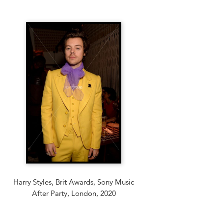
Harry Styles, Brit Awards, Sony Music
After Party, London, 2020