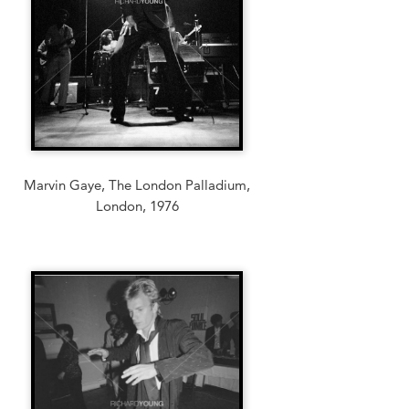
Marvin Gaye, The London Palladium,
London, 1976