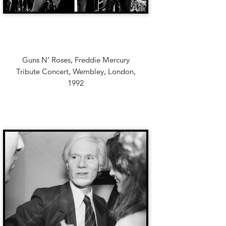
Guns N’ Roses, Freddie Mercury
Tribute Concert, Wembley, London,
1992