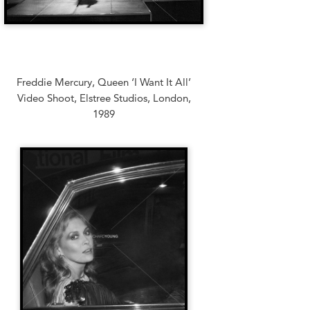
Freddie Mercury, Queen ‘I Want It All’
Video Shoot, Elstree Studios, London,
1989