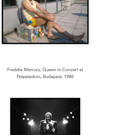
Freddie Mercury, Queen in Concert at
Népstadion, Budapest, 1986