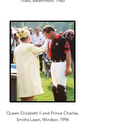
Trials, Badminton, 1980
Queen Elizabeth ll and Prince Charles,
Smiths Lawn, Windsor, 1996