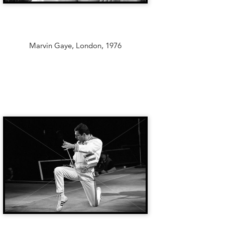
Marvin Gaye, London, 1976