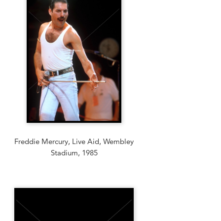
Freddie Mercury, Live Aid, Wembley
Stadium, 1985