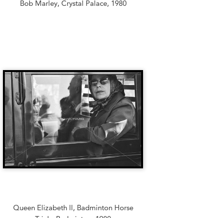
Bob Marley, Crystal Palace, 1980
Queen Elizabeth ll, Badminton Horse