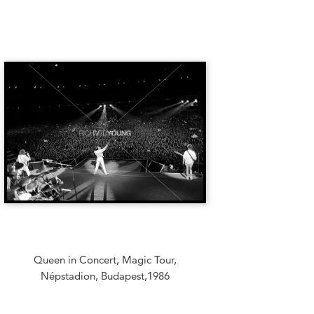
Queen in Concert, Magic Tour,
Népstadion, Budapest,1986