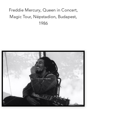
Freddie Mercury, Queen in Concert,
Magic Tour, Népstadion, Budapest,
1986