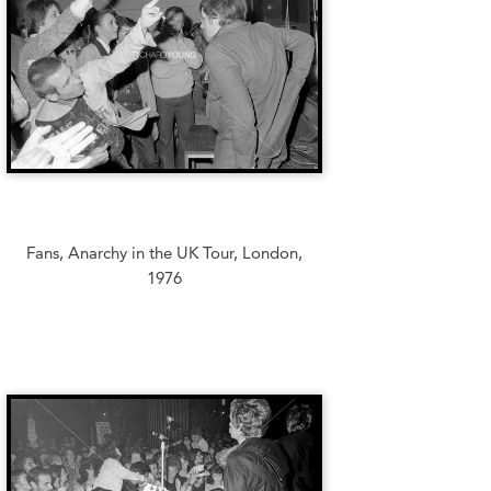
Fans, Anarchy in the UK Tour, London,
1976