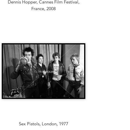
Dennis Hopper, Cannes Film Festival,
France, 2008
Sex Pistols, London, 1977