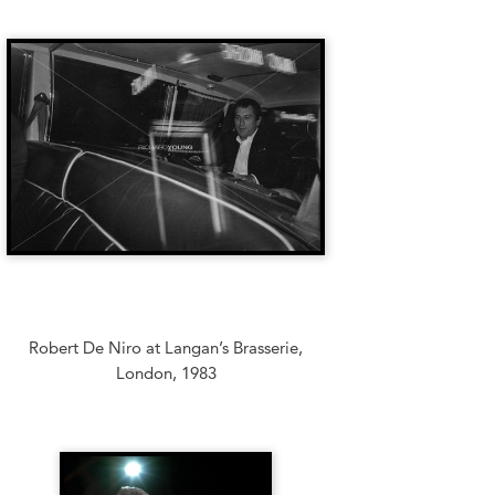
Robert De Niro at Langan’s Brasserie,
London, 1983