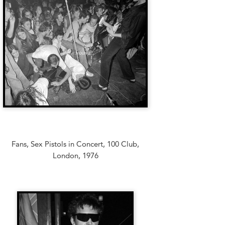
Fans, Sex Pistols in Concert, 100 Club,
London, 1976