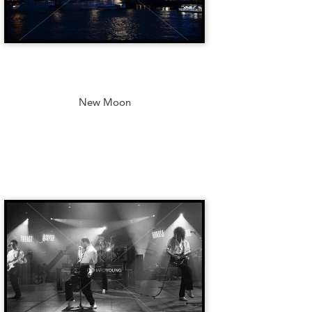
New Moon