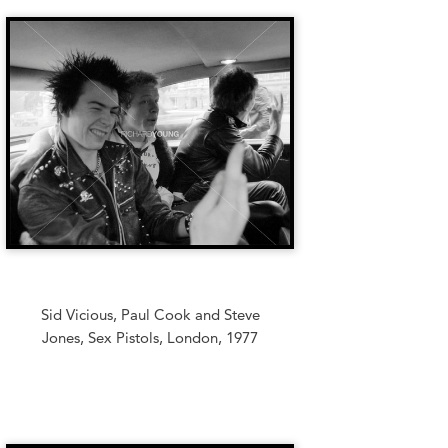
Sid Vicious, Paul Cook and Steve
Jones, Sex Pistols, London, 1977