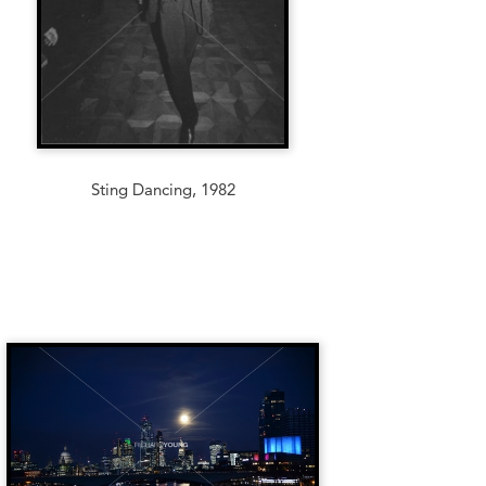
Sting Dancing, 1982