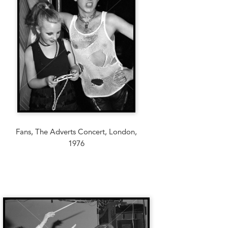
Fans, The Adverts Concert, London,
1976