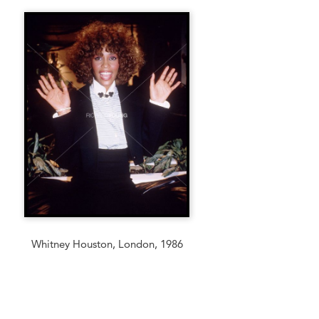
Whitney Houston, London, 1986