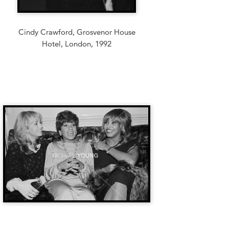
Cindy Crawford, Grosvenor House
Hotel, London, 1992