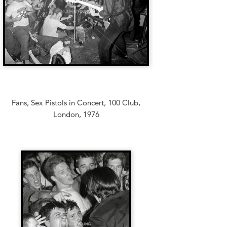
Fans, Sex Pistols in Concert, 100 Club,
London, 1976