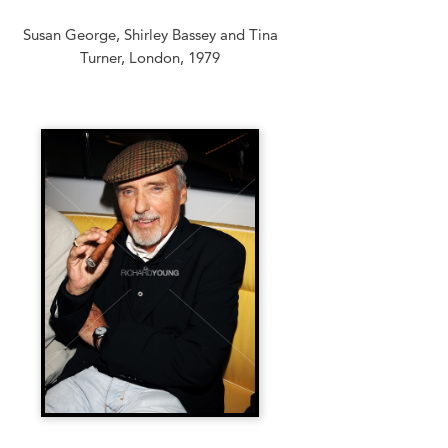
Susan George, Shirley Bassey and Tina
Turner, London, 1979