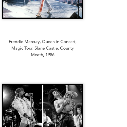
Freddie Mercury, Queen in Concert,
Magic Tour, Slane Castle, County
Meath, 1986