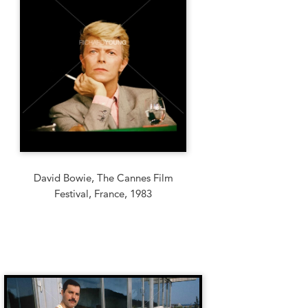
David Bowie, The Cannes Film
Festival, France, 1983