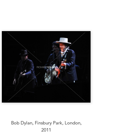
Bob Dylan, Finsbury Park, London,
2011