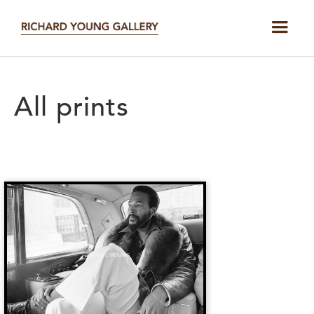
All prints