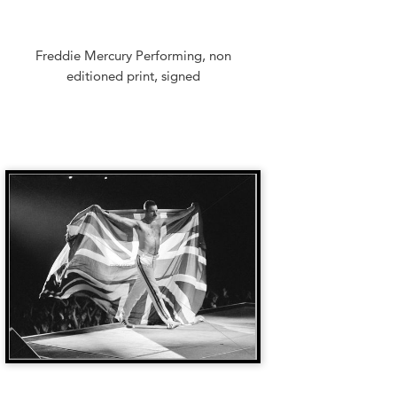
Freddie Mercury Performing, non
editioned print, signed