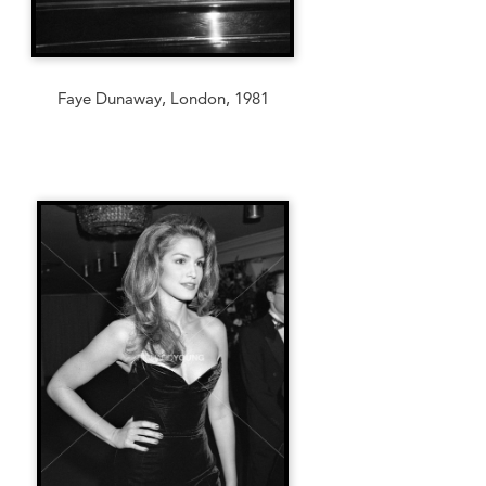
Faye Dunaway, London, 1981