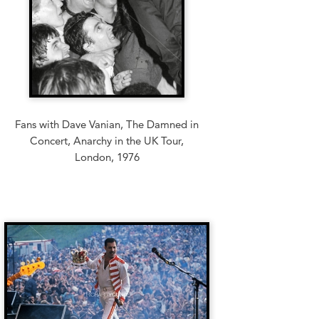
Fans with Dave Vanian, The Damned in
Concert, Anarchy in the UK Tour,
London, 1976