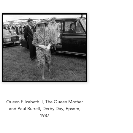
Queen Elizabeth II, The Queen Mother
and Paul Burrell, Derby Day, Epsom,
1987