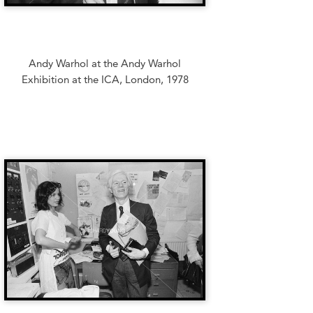
Andy Warhol at the Andy Warhol
Exhibition at the ICA, London, 1978