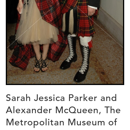
Sarah Jessica Parker and
Alexander McQueen, The
Metropolitan Museum of