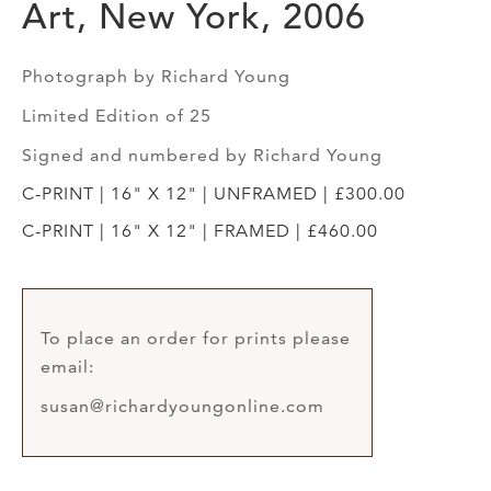
Art, New York, 2006
Photograph by Richard Young
Limited Edition of 25
Signed and numbered by Richard Young
C-PRINT | 16" X 12" | UNFRAMED | £300.00
C-PRINT | 16" X 12" | FRAMED | £460.00
To place an order for prints please
email:
susan@richardyoungonline.com