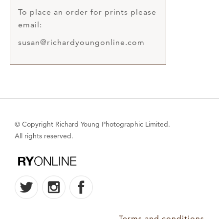
To place an order for prints please
email:
susan@richardyoungonline.com
© Copyright Richard Young Photographic Limited.
All rights reserved.
Terms and conditions