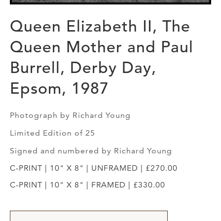
Queen Elizabeth II, The
Queen Mother and Paul
Burrell, Derby Day,
Epsom, 1987
Photograph by Richard Young
Limited Edition of 25
Signed and numbered by Richard Young
C-PRINT | 10" X 8" | UNFRAMED | £270.00
C-PRINT | 10" X 8" | FRAMED | £330.00