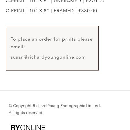
C-PRINT | 10" X 8" | UNFRAMED | £270.00
C-PRINT | 10" X 8" | FRAMED | £330.00
To place an order for prints please
email:
susan@richardyoungonline.com
© Copyright Richard Young Photographic Limited.
All rights reserved.