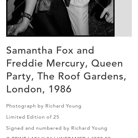
Samantha Fox and
Freddie Mercury, Queen
Party, The Roof Gardens,
London, 1986
Photograph by Richard Young
Limited Edition of 25
Signed and numbered by Richard Young