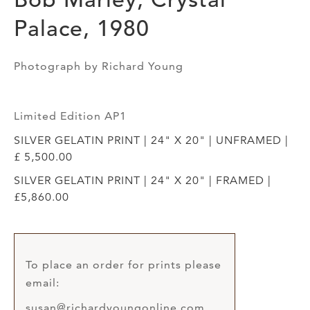
Palace, 1980
Photograph by Richard Young
Limited Edition AP1
SILVER GELATIN PRINT | 24" X 20" | UNFRAMED |
£ 5,500.00
SILVER GELATIN PRINT | 24" X 20" | FRAMED |
£5,860.00
To place an order for prints please
email:
susan@richardyoungonline.com