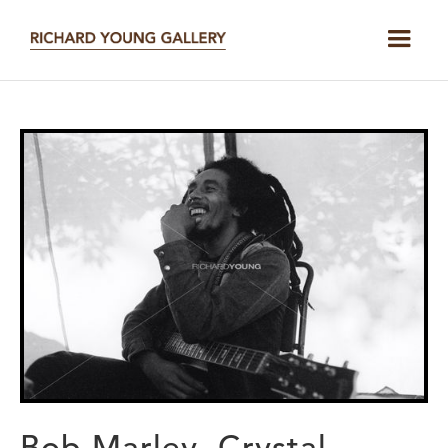
Bob Marley, Crystal