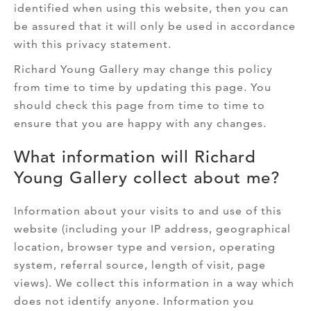
identified when using this website, then you can
be assured that it will only be used in accordance
with this privacy statement.
Richard Young Gallery may change this policy
from time to time by updating this page. You
should check this page from time to time to
ensure that you are happy with any changes.
What information will Richard
Young Gallery collect about me?
Information about your visits to and use of this
website (including your IP address, geographical
location, browser type and version, operating
system, referral source, length of visit, page
views). We collect this information in a way which
does not identify anyone. Information you