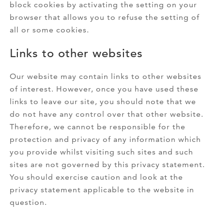
block cookies by activating the setting on your
browser that allows you to refuse the setting of
all or some cookies.
Links to other websites
Our website may contain links to other websites
of interest. However, once you have used these
links to leave our site, you should note that we
do not have any control over that other website.
Therefore, we cannot be responsible for the
protection and privacy of any information which
you provide whilst visiting such sites and such
sites are not governed by this privacy statement.
You should exercise caution and look at the
privacy statement applicable to the website in
question.