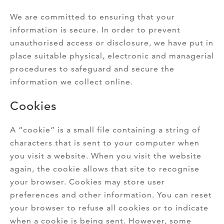
We are committed to ensuring that your
information is secure. In order to prevent
unauthorised access or disclosure, we have put in
place suitable physical, electronic and managerial
procedures to safeguard and secure the
information we collect online.
Cookies
A “cookie” is a small file containing a string of
characters that is sent to your computer when
you visit a website. When you visit the website
again, the cookie allows that site to recognise
your browser. Cookies may store user
preferences and other information. You can reset
your browser to refuse all cookies or to indicate
when a cookie is being sent. However, some