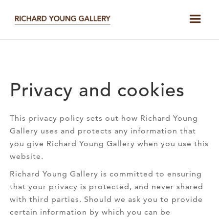
Privacy and cookies
This privacy policy sets out how Richard Young
Gallery uses and protects any information that
you give Richard Young Gallery when you use this
website.
Richard Young Gallery is committed to ensuring
that your privacy is protected, and never shared
with third parties. Should we ask you to provide
certain information by which you can be