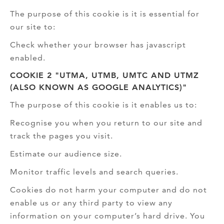
The purpose of this cookie is it is essential for
our site to:
Check whether your browser has javascript
enabled.
COOKIE 2 "UTMA, UTMB, UMTC AND UTMZ
(ALSO KNOWN AS GOOGLE ANALYTICS)"
The purpose of this cookie is it enables us to:
Recognise you when you return to our site and
track the pages you visit.
Estimate our audience size.
Monitor traffic levels and search queries.
Cookies do not harm your computer and do not
enable us or any third party to view any
information on your computer’s hard drive. You