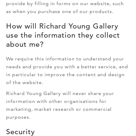
provide by filling in forms on our website, such
as when you purchase one of our products.
How will Richard Young Gallery
use the information they collect
about me?
We require this information to understand your
needs and provide you with a better service, and
in particular to improve the content and design
of the website.
Richard Young Gallery will never share your
information with other organisations for
marketing, market research or commercial
purposes.
Security