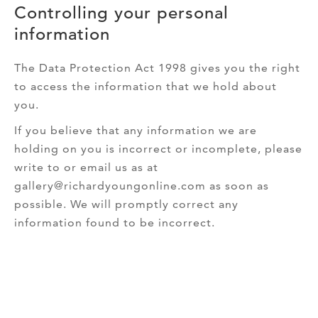
Controlling your personal
information
The Data Protection Act 1998 gives you the right
to access the information that we hold about
you.
If you believe that any information we are
holding on you is incorrect or incomplete, please
write to or email us as at
gallery@richardyoungonline.com as soon as
possible. We will promptly correct any
information found to be incorrect.