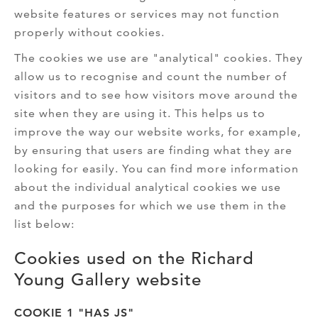
website features or services may not function
properly without cookies.
The cookies we use are "analytical" cookies. They
allow us to recognise and count the number of
visitors and to see how visitors move around the
site when they are using it. This helps us to
improve the way our website works, for example,
by ensuring that users are finding what they are
looking for easily. You can find more information
about the individual analytical cookies we use
and the purposes for which we use them in the
list below:
Cookies used on the Richard
Young Gallery website
COOKIE 1 "HAS JS"