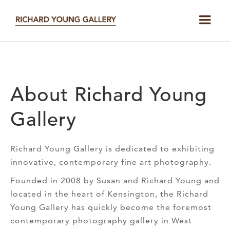
About Richard Young
Gallery
Richard Young Gallery is dedicated to exhibiting
innovative, contemporary fine art photography.
Founded in 2008 by Susan and Richard Young and
located in the heart of Kensington, the Richard
Young Gallery has quickly become the foremost
contemporary photography gallery in West