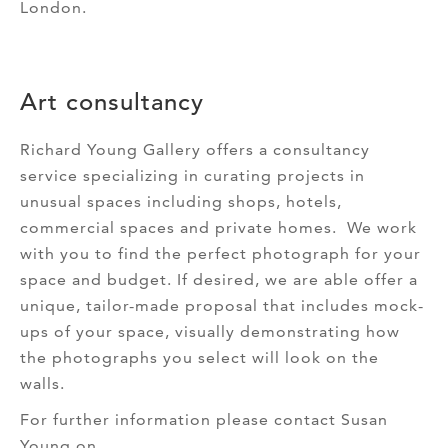
London.
Art consultancy
Richard Young Gallery offers a consultancy
service specializing in curating projects in
unusual spaces including shops, hotels,
commercial spaces and private homes. We work
with you to find the perfect photograph for your
space and budget. If desired, we are able offer a
unique, tailor-made proposal that includes mock-
ups of your space, visually demonstrating how
the photographs you select will look on the
walls.
For further information please contact Susan
Young on