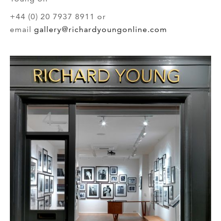
+44 (0) 20 7937 8911 or
email
gallery@richardyoungonline.com