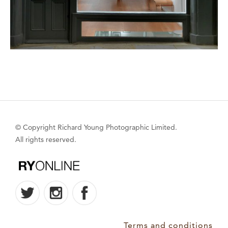
© Copyright Richard Young Photographic Limited.
All rights reserved.
Terms and conditions