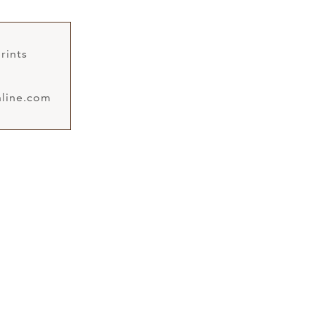
rints
line.com