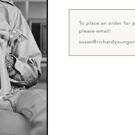
To place an order for p
please email:
susan@richardyoungon