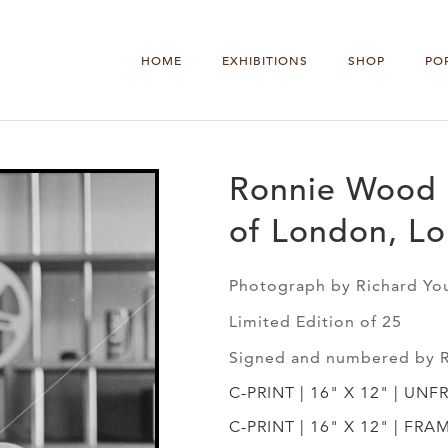
HOME
EXHIBITIONS
SHOP
PO
Ronnie Wood 
of London, L
Photograph by Richard Yo
Limited Edition of 25
Signed and numbered by 
C-PRINT | 16" X 12" | UNF
C-PRINT | 16" X 12" | FRA