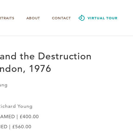
RTRAITS
ABOUT
CONTACT
VIRTUAL TOUR
and the Destruction
ondon, 1976
ung
Richard Young
RAMED | £400.00
MED | £560.00