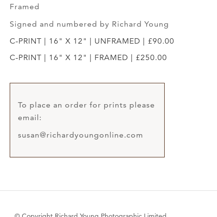
Framed
Signed and numbered by Richard Young
C-PRINT | 16" X 12" | UNFRAMED | £90.00
C-PRINT | 16" X 12" | FRAMED | £250.00
To place an order for prints please
email:
susan@richardyoungonline.com
© Copyright Richard Young Photographic Limited.