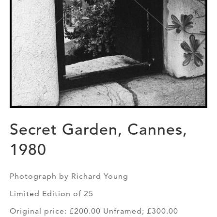
Secret Garden, Cannes,
1980
Photograph by Richard Young
Limited Edition of 25
Original price: £200.00 Unframed; £300.00