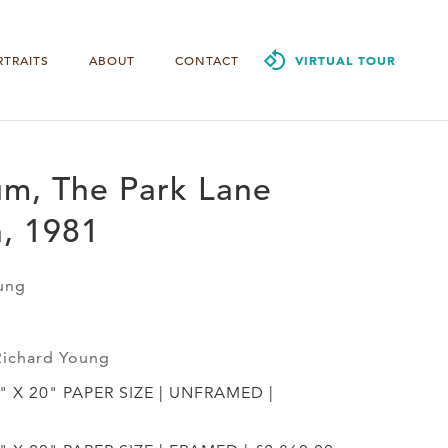
RTRAITS
ABOUT
CONTACT
VIRTUAL TOUR
um, The Park Lane
, 1981
ung
Richard Young
4" X 20" PAPER SIZE | UNFRAMED |