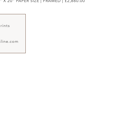
" X 20" PAPER SIZE | FRAMED | £2,860.00
rints
line.com