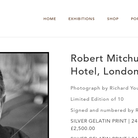
HOME
EXHIBITIONS
SHOP
PO
Robert Mitch
Hotel, London
Photograph by Richard Yo
Limited Edition of 10
Signed and numbered by 
SILVER GELATIN PRINT | 2
£2,500.00