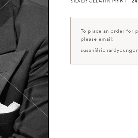
SILVER GELATIN PRINT | 24
To place an order for p
please email:
susan@richardyoungon