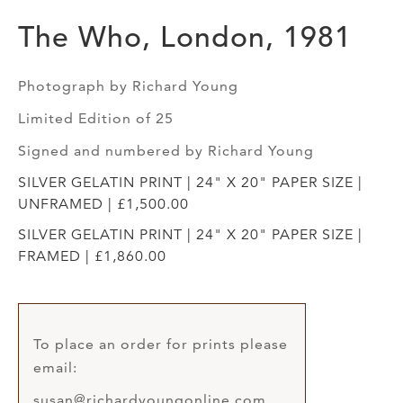
The Who, London, 1981
Photograph by Richard Young
Limited Edition of 25
Signed and numbered by Richard Young
SILVER GELATIN PRINT | 24" X 20" PAPER SIZE |
UNFRAMED | £1,500.00
SILVER GELATIN PRINT | 24" X 20" PAPER SIZE |
FRAMED | £1,860.00
To place an order for prints please
email:
susan@richardyoungonline.com