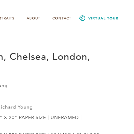
RTRAITS
ABOUT
CONTACT
VIRTUAL TOUR
n, Chelsea, London,
ung
Richard Young
4" X 20" PAPER SIZE | UNFRAMED |