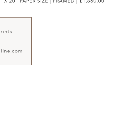
" X 20" PAPER SIZE | FRAMED | £1,860.00
rints
line.com