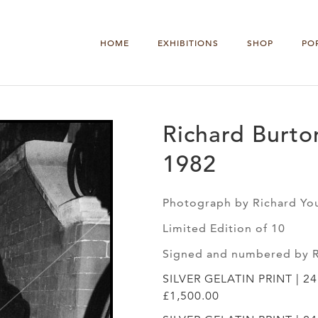
HOME
EXHIBITIONS
SHOP
PO
Richard Burto
1982
Photograph by Richard Yo
Limited Edition of 10
Signed and numbered by 
SILVER GELATIN PRINT | 2
£1,500.00