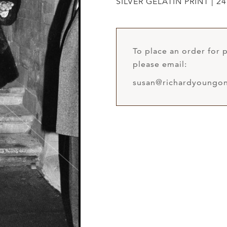
SILVER GELATIN PRINT | 24
To place an order for p
please email:
susan@richardyoungon