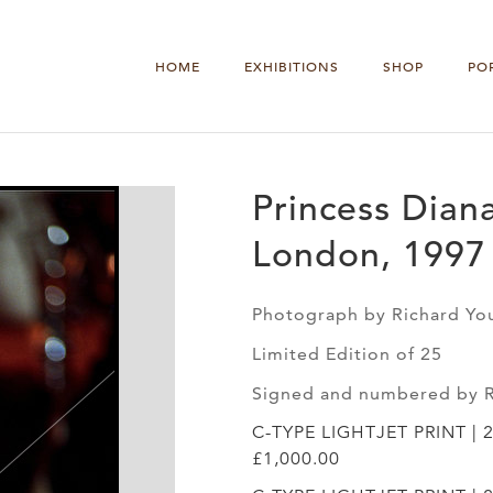
HOME
EXHIBITIONS
SHOP
PO
Princess Diana
London, 1997
Photograph by Richard Yo
Limited Edition of 25
Signed and numbered by 
C-TYPE LIGHTJET PRINT | 
£1,000.00