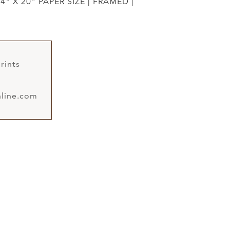
4" X 20" PAPER SIZE | FRAMED |
rints
line.com