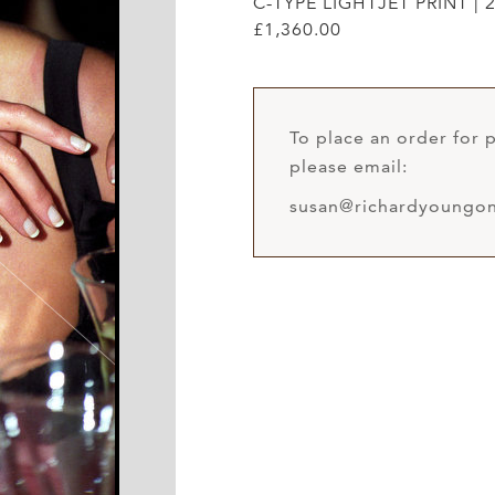
C-TYPE LIGHTJET PRINT | 2
£1,360.00
To place an order for p
please email:
susan@richardyoungon