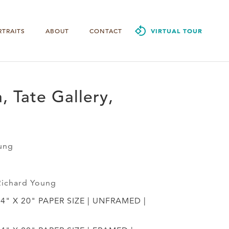
RTRAITS
ABOUT
CONTACT
VIRTUAL TOUR
, Tate Gallery,
ung
Richard Young
24" X 20" PAPER SIZE | UNFRAMED |