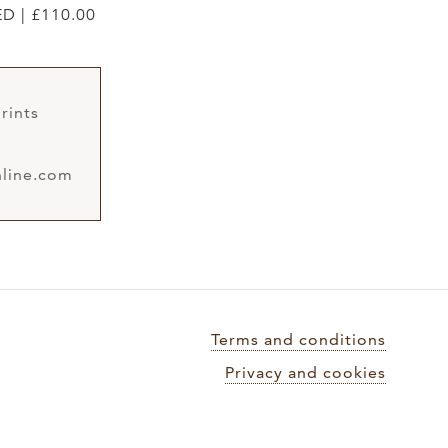
ED | £110.00
rints
line.com
Terms and conditions
Privacy and cookies