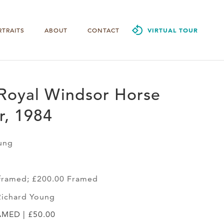
RTRAITS
ABOUT
CONTACT
VIRTUAL TOUR
, Royal Windsor Horse
r, 1984
ung
nframed; £200.00 Framed
Richard Young
AMED | £50.00