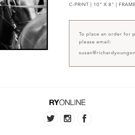
C-PRINT | 10" X 8" | FRAM
To place an order for p
please email:
susan@richardyoungon