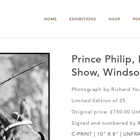
HOME
EXHIBITIONS
SHOP
PO
Prince Philip
Show, Windso
Photograph by Richard Yo
Limited Edition of 25
Original price: £150.00 U
Signed and numbered by 
C-PRINT | 10" X 8" | UNFR