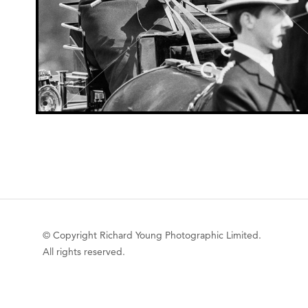
© Copyright Richard Young Photographic Limited.
All rights reserved.