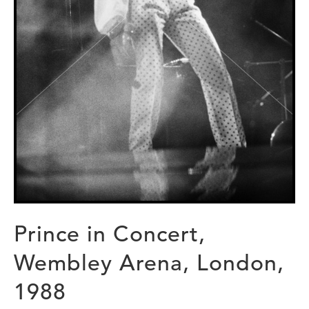
Prince in Concert,
Wembley Arena, London,
1988