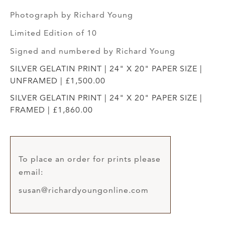
Photograph by Richard Young
Limited Edition of 10
Signed and numbered by Richard Young
SILVER GELATIN PRINT | 24" X 20" PAPER SIZE |
UNFRAMED | £1,500.00
SILVER GELATIN PRINT | 24" X 20" PAPER SIZE |
FRAMED | £1,860.00
To place an order for prints please
email:
susan@richardyoungonline.com