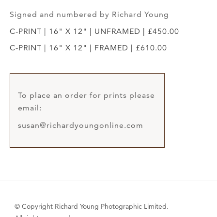
Signed and numbered by Richard Young
C-PRINT | 16" X 12" | UNFRAMED | £450.00
C-PRINT | 16" X 12" | FRAMED | £610.00
To place an order for prints please
email:
susan@richardyoungonline.com
© Copyright Richard Young Photographic Limited.