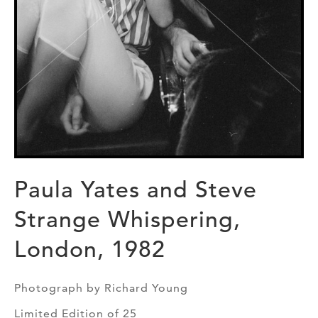
Paula Yates and Steve
Strange Whispering,
London, 1982
Photograph by Richard Young
Limited Edition of 25