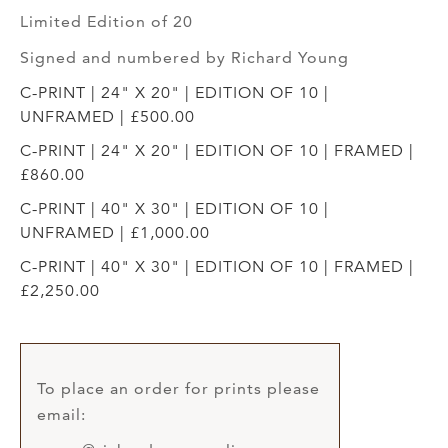
Limited Edition of 20
Signed and numbered by Richard Young
C-PRINT | 24" X 20" | EDITION OF 10 |
UNFRAMED | £500.00
C-PRINT | 24" X 20" | EDITION OF 10 | FRAMED |
£860.00
C-PRINT | 40" X 30" | EDITION OF 10 |
UNFRAMED | £1,000.00
C-PRINT | 40" X 30" | EDITION OF 10 | FRAMED |
£2,250.00
To place an order for prints please
email: