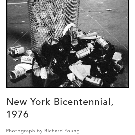
New York Bicentennial,
1976
Photograph by Richard Young