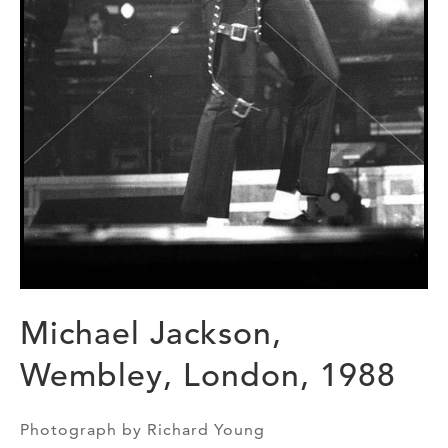
Michael Jackson,
Wembley, London, 1988
Photograph by Richard Young