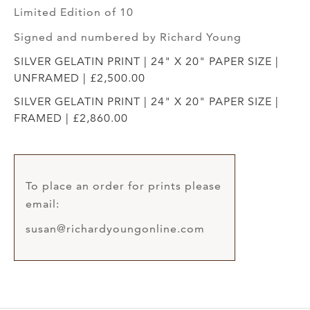
Limited Edition of 10
Signed and numbered by Richard Young
SILVER GELATIN PRINT | 24" X 20" PAPER SIZE |
UNFRAMED | £2,500.00
SILVER GELATIN PRINT | 24" X 20" PAPER SIZE |
FRAMED | £2,860.00
To place an order for prints please
email:
susan@richardyoungonline.com