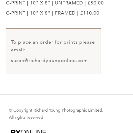
C-PRINT | 10" X 8" | UNFRAMED | £50.00
C-PRINT | 10" X 8" | FRAMED | £110.00
To place an order for prints please
email:
susan@richardyoungonline.com
© Copyright Richard Young Photographic Limited.
All rights reserved.