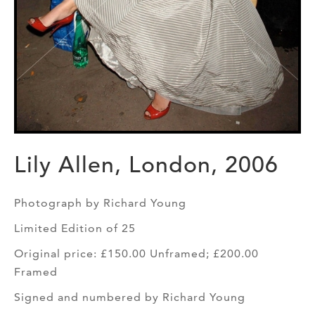
Lily Allen, London, 2006
Photograph by Richard Young
Limited Edition of 25
Original price: £150.00 Unframed; £200.00
Framed
Signed and numbered by Richard Young