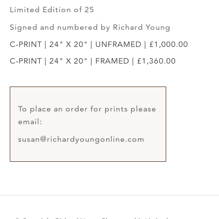
Limited Edition of 25
Signed and numbered by Richard Young
C-PRINT | 24" X 20" | UNFRAMED | £1,000.00
C-PRINT | 24" X 20" | FRAMED | £1,360.00
To place an order for prints please
email:
susan@richardyoungonline.com