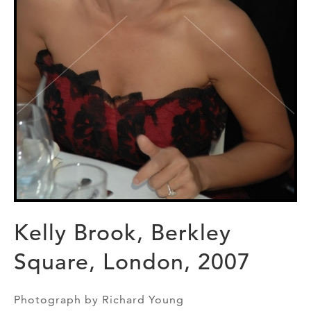
Kelly Brook, Berkley
Square, London, 2007
Photograph by Richard Young