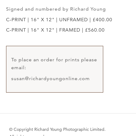
Signed and numbered by Richard Young
C-PRINT | 16" X 12" | UNFRAMED | £400.00
C-PRINT | 16" X 12" | FRAMED | £560.00
To place an order for prints please
email:
susan@richardyoungonline.com
© Copyright Richard Young Photographic Limited.