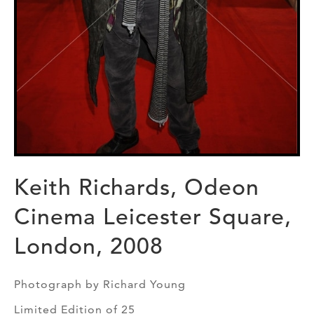
Keith Richards, Odeon
Cinema Leicester Square,
London, 2008
Photograph by Richard Young
Limited Edition of 25