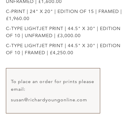
UNFRAMED | £1,600.00
C-PRINT | 24" X 20" | EDITION OF 15 | FRAMED |
£1,960.00
C-TYPE LIGHTJET PRINT | 44.5" X 30" | EDITION
OF 10 | UNFRAMED | £3,000.00
C-TYPE LIGHTJET PRINT | 44.5" X 30" | EDITION
OF 10 | FRAMED | £4,250.00
To place an order for prints please
email:
susan@richardyoungonline.com