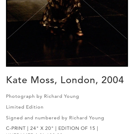
Kate Moss, London, 2004
Photograph by Richard Young
Limited Edition
Signed and numbered by Richard Young
C-PRINT | 24" X 20" | EDITION OF 15 |