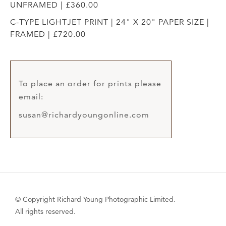
UNFRAMED | £360.00
C-TYPE LIGHTJET PRINT | 24" X 20" PAPER SIZE |
FRAMED | £720.00
To place an order for prints please
email:
susan@richardyoungonline.com
© Copyright Richard Young Photographic Limited.
All rights reserved.