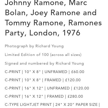
Johnny Ramone, Marc
Bolan, Joey Ramone and
Tommy Ramone, Ramones
Party, London, 1976
Photograph by Richard Young
Limited Edition of 100 (across all sizes)
Signed and numbered by Richard Young
C-PRINT | 10" X 8" | UNFRAMED | £60.00
C-PRINT | 10" X 8" | FRAMED | £120.00
C-PRINT | 16" X 12" | UNFRAMED | £120.00
C-PRINT | 16" X 12" | FRAMED | £280.00
C-TYPE LIGHTJET PRINT | 24" X 20" PAPER SIZE |