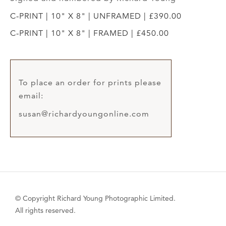
C-PRINT | 10" X 8" | UNFRAMED | £390.00
C-PRINT | 10" X 8" | FRAMED | £450.00
To place an order for prints please
email:
susan@richardyoungonline.com
© Copyright Richard Young Photographic Limited.
All rights reserved.