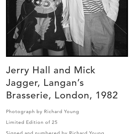
Jerry Hall and Mick
Jagger, Langan’s
Brasserie, London, 1982
Photograph by Richard Young
Limited Edition of 25
Signed and numbered by Richard Young