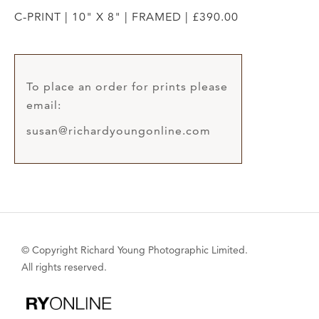
C-PRINT | 10" X 8" | FRAMED | £390.00
To place an order for prints please
email:
susan@richardyoungonline.com
© Copyright Richard Young Photographic Limited.
All rights reserved.