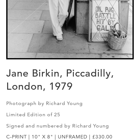
Jane Birkin, Piccadilly,
London, 1979
Photograph by Richard Young
Limited Edition of 25
Signed and numbered by Richard Young
C-PRINT | 10" X 8" | UNFRAMED | £330.00