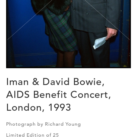
Iman & David Bowie,
AIDS Benefit Concert,
London, 1993
Photograph by Richard Young
Limited Edition of 25