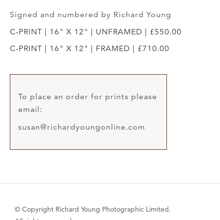
Signed and numbered by Richard Young
C-PRINT | 16" X 12" | UNFRAMED | £550.00
C-PRINT | 16" X 12" | FRAMED | £710.00
To place an order for prints please
email:
susan@richardyoungonline.com
© Copyright Richard Young Photographic Limited.