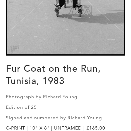
Fur Coat on the Run,
Tunisia, 1983
Photograph by Richard Young
Edition of 25
Signed and numbered by Richard Young
C-PRINT | 10" X 8" | UNFRAMED | £165.00