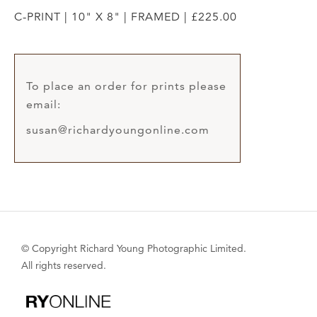
C-PRINT | 10" X 8" | FRAMED | £225.00
To place an order for prints please
email:
susan@richardyoungonline.com
© Copyright Richard Young Photographic Limited.
All rights reserved.