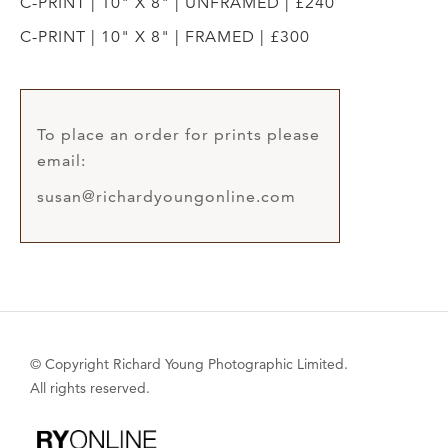
C-PRINT | 10" X 8" | UNFRAMED | £240
C-PRINT | 10" X 8" | FRAMED | £300
To place an order for prints please
email:
susan@richardyoungonline.com
© Copyright Richard Young Photographic Limited.
All rights reserved.