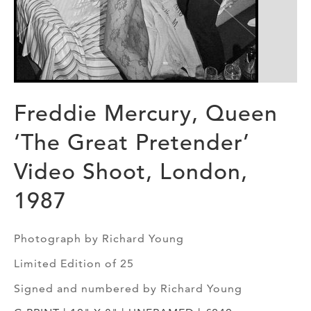
Freddie Mercury, Queen
‘The Great Pretender’
Video Shoot, London,
1987
Photograph by Richard Young
Limited Edition of 25
Signed and numbered by Richard Young