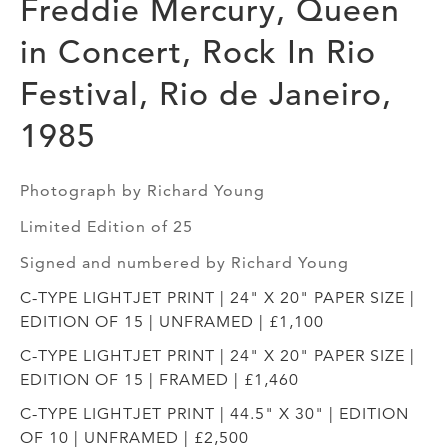
Freddie Mercury, Queen
in Concert, Rock In Rio
Festival, Rio de Janeiro,
1985
Photograph by Richard Young
Limited Edition of 25
Signed and numbered by Richard Young
C-TYPE LIGHTJET PRINT | 24" X 20" PAPER SIZE |
EDITION OF 15 | UNFRAMED | £1,100
C-TYPE LIGHTJET PRINT | 24" X 20" PAPER SIZE |
EDITION OF 15 | FRAMED | £1,460
C-TYPE LIGHTJET PRINT | 44.5" X 30" | EDITION
OF 10 | UNFRAMED | £2,500