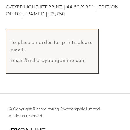
C-TYPE LIGHTJET PRINT | 44.5" X 30" | EDITION
OF 10 | FRAMED | £3,750
To place an order for prints please
email:
susan@richardyoungonline.com
© Copyright Richard Young Photographic Limited.
All rights reserved.