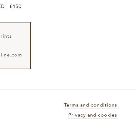
ED | £450
rints
line.com
Terms and conditions
Privacy and cookies