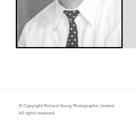
© Copyright Richard Young Photographic Limited.
All rights reserved.