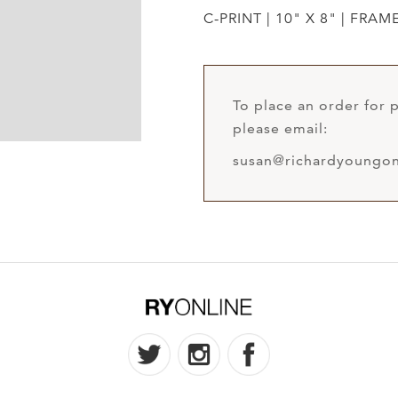
C-PRINT | 10" X 8" | FRAM
To place an order for p
please email:
susan@richardyoungon