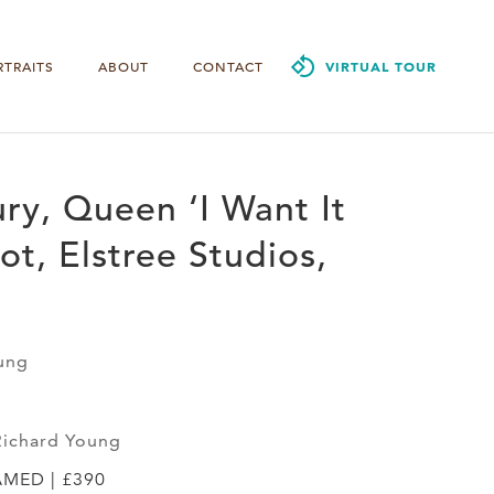
RTRAITS
ABOUT
CONTACT
VIRTUAL TOUR
ry, Queen ‘I Want It
ot, Elstree Studios,
ung
Richard Young
AMED | £390