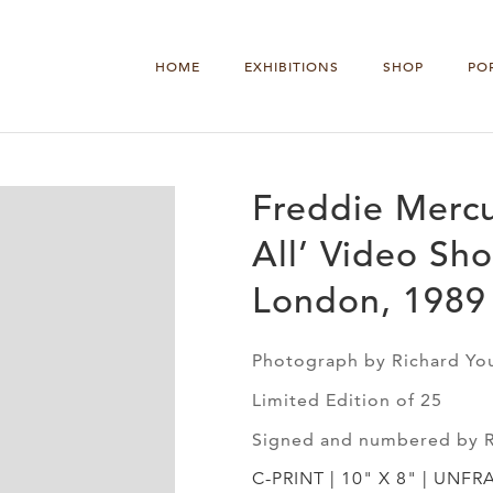
HOME
EXHIBITIONS
SHOP
PO
Freddie Mercu
All’ Video Sho
London, 1989
Photograph by Richard Yo
Limited Edition of 25
Signed and numbered by 
C-PRINT | 10" X 8" | UNFR