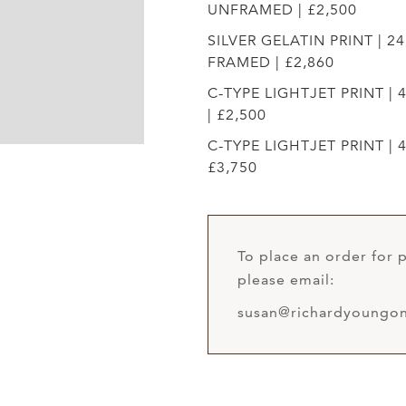
UNFRAMED | £2,500
SILVER GELATIN PRINT | 24
FRAMED | £2,860
C-TYPE LIGHTJET PRINT | 
| £2,500
C-TYPE LIGHTJET PRINT | 4
£3,750
To place an order for p
please email:
susan@richardyoungon