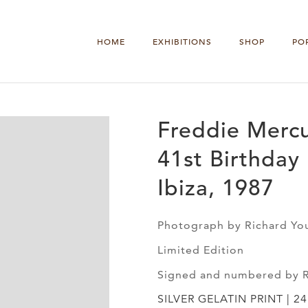
HOME
EXHIBITIONS
SHOP
PO
Freddie Mercu
41st Birthday 
Ibiza, 1987
Photograph by Richard Yo
Limited Edition
Signed and numbered by 
SILVER GELATIN PRINT | 24