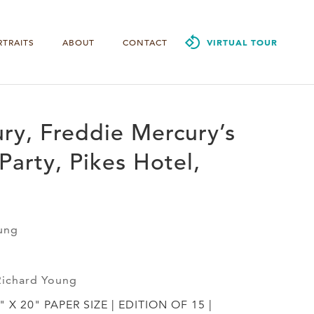
RTRAITS
ABOUT
CONTACT
VIRTUAL TOUR
ry, Freddie Mercury’s
Party, Pikes Hotel,
ung
Richard Young
" X 20" PAPER SIZE | EDITION OF 15 |