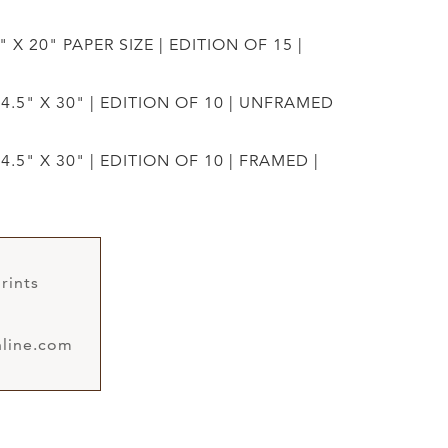
" X 20" PAPER SIZE | EDITION OF 15 |
44.5" X 30" | EDITION OF 10 | UNFRAMED
4.5" X 30" | EDITION OF 10 | FRAMED |
rints
line.com