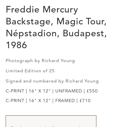
Freddie Mercury
Backstage, Magic Tour,
Népstadion, Budapest,
1986
Photograph by Richard Young
Limited Edition of 25
Signed and numbered by Richard Young
C-PRINT | 16" X 12" | UNFRAMED | £550
C-PRINT | 16" X 12" | FRAMED | £710