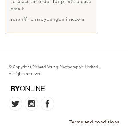
To place an order for prints please
email:
susan@richardyoungonline.com
© Copyright Richard Young Photographic Limited.
All rights reserved.
Terms and conditions