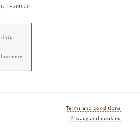
ED | £300.00
rints
line.com
Terms and conditions
Privacy and cookies