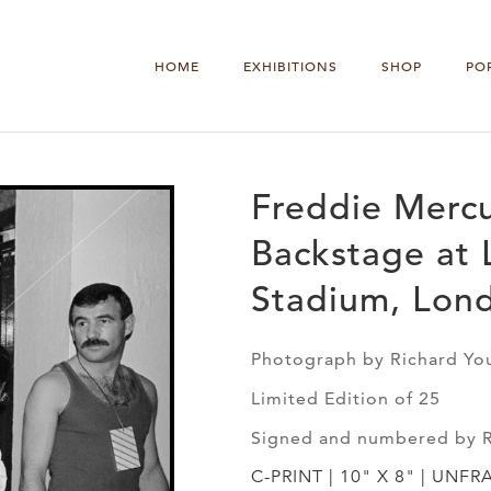
HOME
EXHIBITIONS
SHOP
PO
Freddie Mercu
Backstage at 
Stadium, Lon
Photograph by Richard Yo
Limited Edition of 25
Signed and numbered by 
C-PRINT | 10" X 8" | UNFR