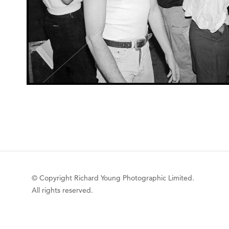
© Copyright Richard Young Photographic Limited.
All rights reserved.