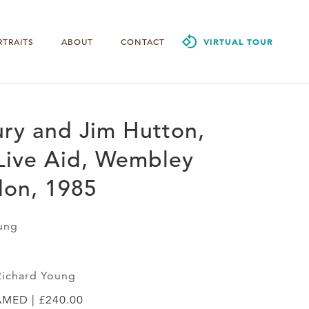
RTRAITS
ABOUT
CONTACT
VIRTUAL TOUR
ry and Jim Hutton,
Live Aid, Wembley
don, 1985
ung
Richard Young
AMED | £240.00