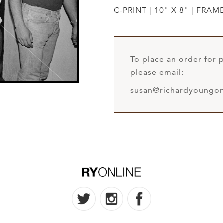
C-PRINT | 10" X 8" | FRAM
To place an order for p
please email:
susan@richardyoungon