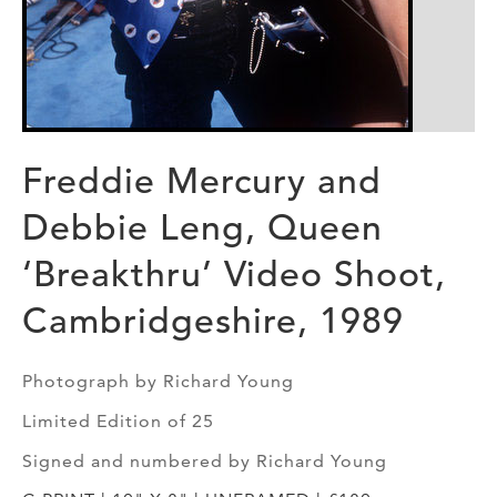
Freddie Mercury and
Debbie Leng, Queen
‘Breakthru’ Video Shoot,
Cambridgeshire, 1989
Photograph by Richard Young
Limited Edition of 25
Signed and numbered by Richard Young