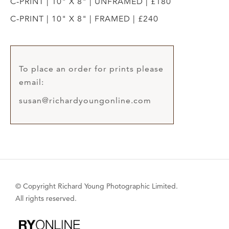
C-PRINT | 10" X 8" | UNFRAMED | £180
C-PRINT | 10" X 8" | FRAMED | £240
To place an order for prints please
email:
susan@richardyoungonline.com
© Copyright Richard Young Photographic Limited.
All rights reserved.