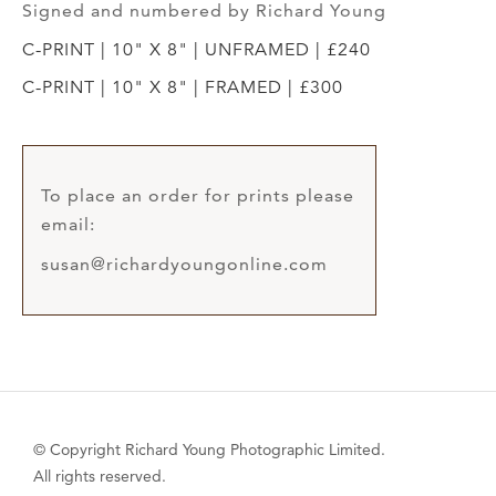
Signed and numbered by Richard Young
C-PRINT | 10" X 8" | UNFRAMED | £240
C-PRINT | 10" X 8" | FRAMED | £300
To place an order for prints please
email:
susan@richardyoungonline.com
© Copyright Richard Young Photographic Limited.
All rights reserved.