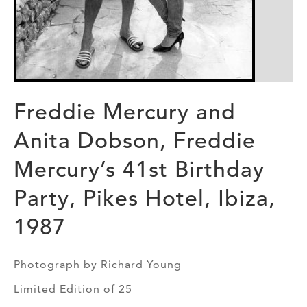
Freddie Mercury and
Anita Dobson, Freddie
Mercury’s 41st Birthday
Party, Pikes Hotel, Ibiza,
1987
Photograph by Richard Young
Limited Edition of 25