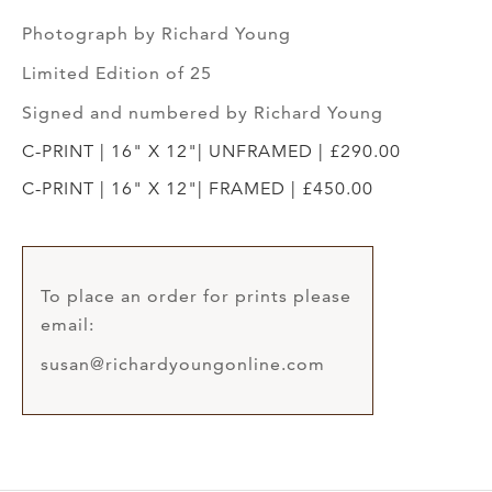
Photograph by Richard Young
Limited Edition of 25
Signed and numbered by Richard Young
C-PRINT | 16" X 12"| UNFRAMED | £290.00
C-PRINT | 16" X 12"| FRAMED | £450.00
To place an order for prints please
email:
susan@richardyoungonline.com