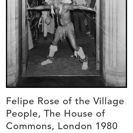
Felipe Rose of the Village
People, The House of
Commons, London 1980