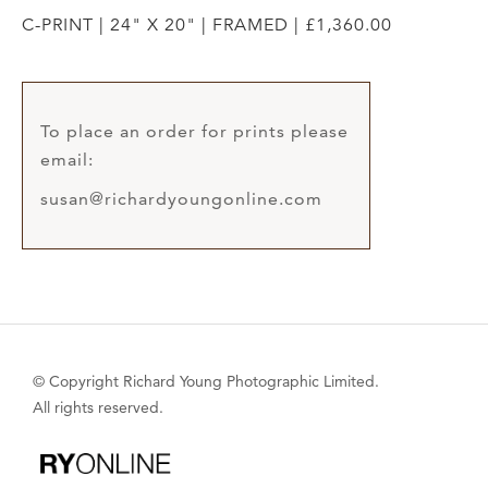
C-PRINT | 24" X 20" | FRAMED | £1,360.00
To place an order for prints please
email:
susan@richardyoungonline.com
© Copyright Richard Young Photographic Limited.
All rights reserved.