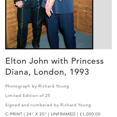
Elton John with Princess
Diana, London, 1993
Photograph by Richard Young
Limited Edition of 25
Signed and numbered by Richard Young
C-PRINT | 24" X 20" | UNFRAMED | £1,000.00