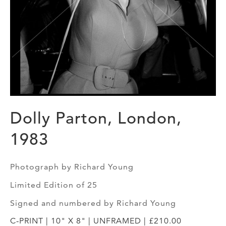
Dolly Parton, London,
1983
Photograph by Richard Young
Limited Edition of 25
Signed and numbered by Richard Young
C-PRINT | 10" X 8" | UNFRAMED | £210.00