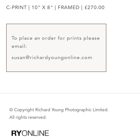
C-PRINT | 10" X 8" | FRAMED | £270.00
To place an order for prints please
email:
susan@richardyoungonline.com
© Copyright Richard Young Photographic Limited.
All rights reserved.