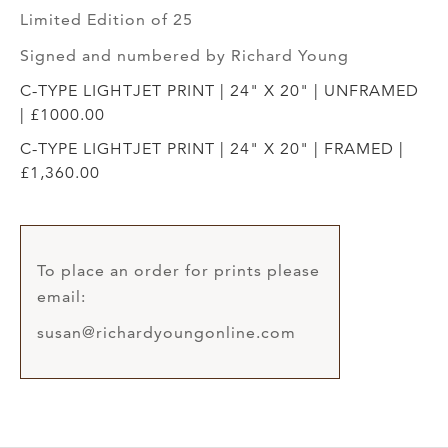
Limited Edition of 25
Signed and numbered by Richard Young
C-TYPE LIGHTJET PRINT | 24" X 20" | UNFRAMED
| £1000.00
C-TYPE LIGHTJET PRINT | 24" X 20" | FRAMED |
£1,360.00
To place an order for prints please
email:
susan@richardyoungonline.com