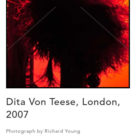
Dita Von Teese, London,
2007
Photograph by Richard Young