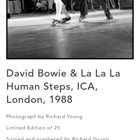
David Bowie & La La La
Human Steps, ICA,
London, 1988
Photograph by Richard Young
Limited Edition of 25
Signed and numbered by Richard Young