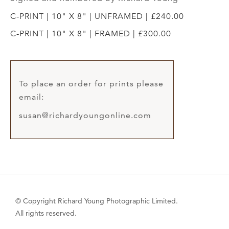
C-PRINT | 10" X 8" | UNFRAMED | £240.00
C-PRINT | 10" X 8" | FRAMED | £300.00
To place an order for prints please
email:
susan@richardyoungonline.com
© Copyright Richard Young Photographic Limited.
All rights reserved.