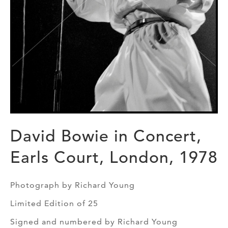
David Bowie in Concert,
Earls Court, London, 1978
Photograph by Richard Young
Limited Edition of 25
Signed and numbered by Richard Young