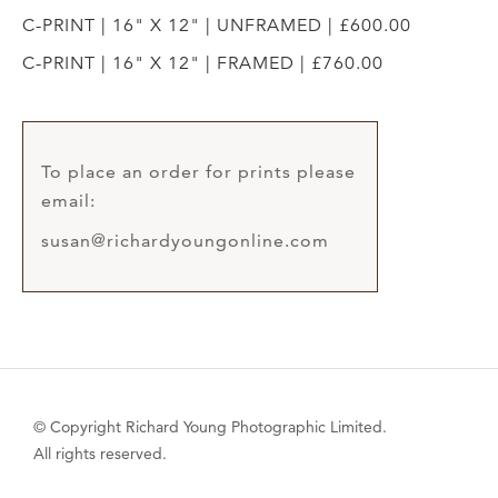
C-PRINT | 16" X 12" | UNFRAMED | £600.00
C-PRINT | 16" X 12" | FRAMED | £760.00
To place an order for prints please
email:
susan@richardyoungonline.com
© Copyright Richard Young Photographic Limited.
All rights reserved.