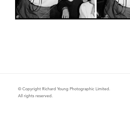
© Copyright Richard Young Photographic Limited.
All rights reserved.