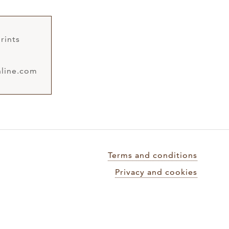
rints
line.com
Terms and conditions
Privacy and cookies