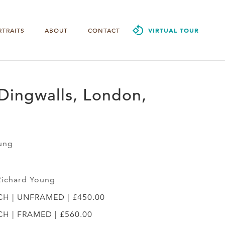
RTRAITS
ABOUT
CONTACT
VIRTUAL TOUR
Dingwalls, London,
ung
Richard Young
YCH | UNFRAMED | £450.00
YCH | FRAMED | £560.00