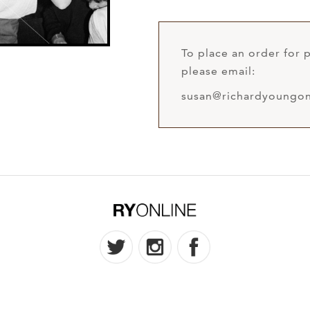
To place an order for p
please email:
susan@richardyoungon