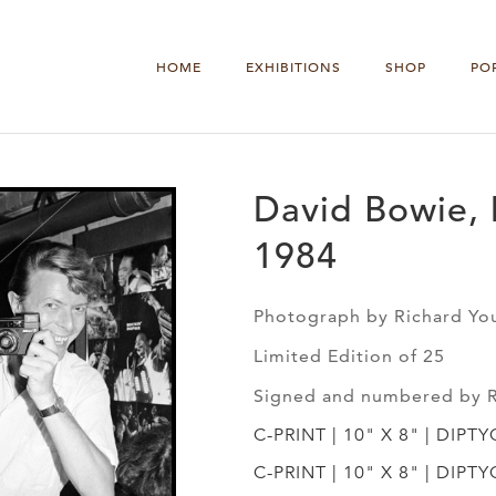
HOME
EXHIBITIONS
SHOP
PO
David Bowie, 
1984
Photograph by Richard Yo
Limited Edition of 25
Signed and numbered by 
C-PRINT | 10" X 8" | DIPT
C-PRINT | 10" X 8" | DIPT