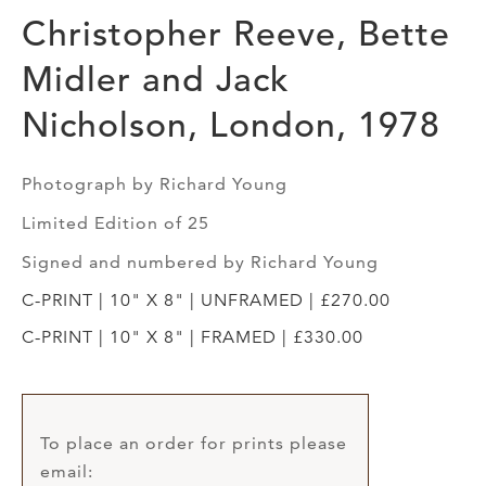
Christopher Reeve, Bette
Midler and Jack
Nicholson, London, 1978
Photograph by Richard Young
Limited Edition of 25
Signed and numbered by Richard Young
C-PRINT | 10" X 8" | UNFRAMED | £270.00
C-PRINT | 10" X 8" | FRAMED | £330.00
To place an order for prints please
email: