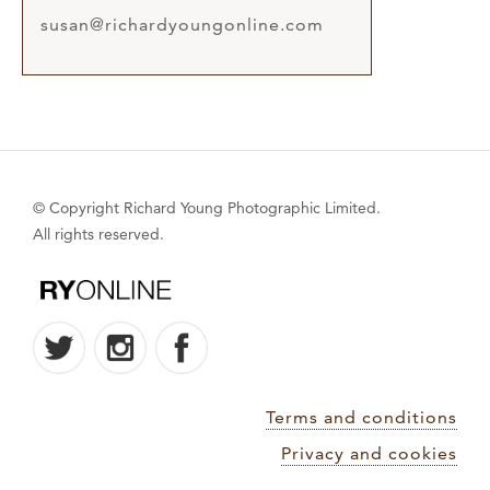
susan@richardyoungonline.com
© Copyright Richard Young Photographic Limited.
All rights reserved.
Terms and conditions
Privacy and cookies