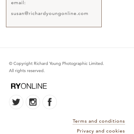
email:
susan@richardyoungonline.com
© Copyright Richard Young Photographic Limited.
All rights reserved.
Terms and conditions
Privacy and cookies