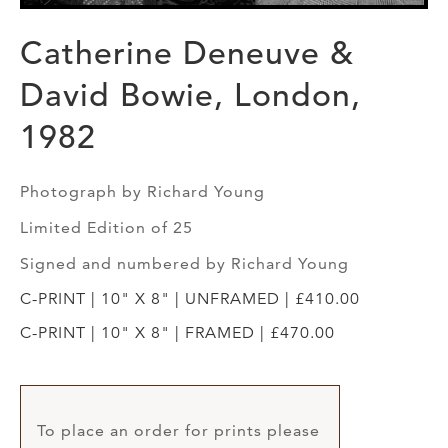
Catherine Deneuve &
David Bowie, London,
1982
Photograph by Richard Young
Limited Edition of 25
Signed and numbered by Richard Young
C-PRINT | 10" X 8" | UNFRAMED | £410.00
C-PRINT | 10" X 8" | FRAMED | £470.00
To place an order for prints please