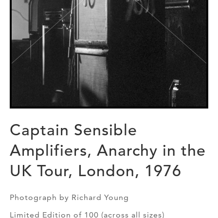
Captain Sensible
Amplifiers, Anarchy in the
UK Tour, London, 1976
Photograph by Richard Young
Limited Edition of 100 (across all sizes)