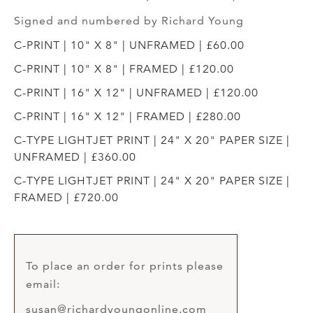
Signed and numbered by Richard Young
C-PRINT | 10" X 8" | UNFRAMED | £60.00
C-PRINT | 10" X 8" | FRAMED | £120.00
C-PRINT | 16" X 12" | UNFRAMED | £120.00
C-PRINT | 16" X 12" | FRAMED | £280.00
C-TYPE LIGHTJET PRINT | 24" X 20" PAPER SIZE |
UNFRAMED | £360.00
C-TYPE LIGHTJET PRINT | 24" X 20" PAPER SIZE |
FRAMED | £720.00
To place an order for prints please
email:
susan@richardyoungonline.com