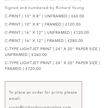
Signed and numbered by Richard Young
C-PRINT | 10" X 8" | UNFRAMED | £60.00
C-PRINT | 10" X 8" | FRAMED | £120.00
C-PRINT | 16" X 12" | UNFRAMED | £120.00
C-PRINT | 16" X 12" | FRAMED | £280.00
C-TYPE LIGHTJET PRINT | 24" X 20" PAPER SIZE |
UNFRAMED | £360.00
C-TYPE LIGHTJET PRINT | 24" X 20" PAPER SIZE |
FRAMED | £720.00
To place an order for prints please
email:
susan@richardyoungonline.com