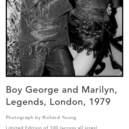
Boy George and Marilyn,
Legends, London, 1979
Photograph by Richard Young
Limited Edition of 100 (across all sizes)