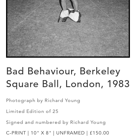
Bad Behaviour, Berkeley
Square Ball, London, 1983
Photograph by Richard Young
Limited Edition of 25
Signed and numbered by Richard Young
C-PRINT | 10" X 8" | UNFRAMED | £150.00