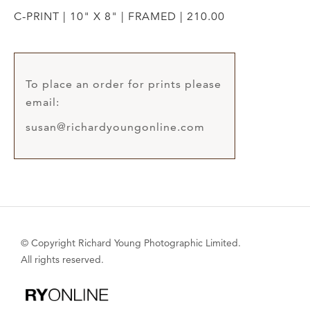
C-PRINT | 10" X 8" | FRAMED | 210.00
To place an order for prints please
email:
susan@richardyoungonline.com
© Copyright Richard Young Photographic Limited.
All rights reserved.