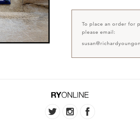
To place an order for p
please email:
susan@richardyoungon