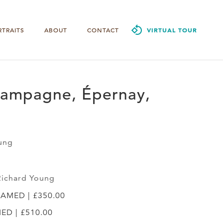
RTRAITS
ABOUT
CONTACT
VIRTUAL TOUR
ampagne, Épernay,
ung
Richard Young
RAMED | £350.00
MED | £510.00