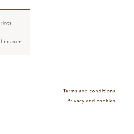
rints
line.com
Terms and conditions
Privacy and cookies