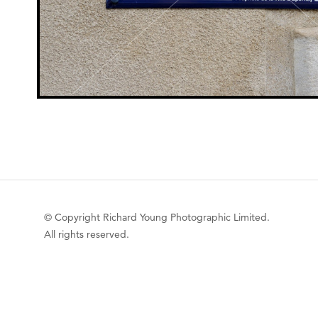
© Copyright Richard Young Photographic Limited.
All rights reserved.