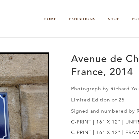
HOME
EXHIBITIONS
SHOP
PO
Avenue de Ch
France, 2014
Photograph by Richard Yo
Limited Edition of 25
Signed and numbered by 
C-PRINT | 16" X 12" | UNF
C-PRINT | 16" X 12" | FRA