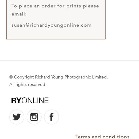
To place an order for prints please
email:
susan@richardyoungonline.com
© Copyright Richard Young Photographic Limited.
All rights reserved.
Terms and conditions