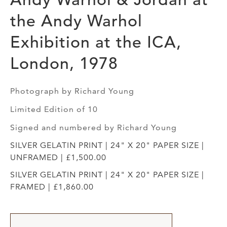
the Andy Warhol
Exhibition at the ICA,
London, 1978
Photograph by Richard Young
Limited Edition of 10
Signed and numbered by Richard Young
SILVER GELATIN PRINT | 24" X 20" PAPER SIZE |
UNFRAMED | £1,500.00
SILVER GELATIN PRINT | 24" X 20" PAPER SIZE |
FRAMED | £1,860.00