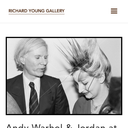
Andy Warhol & Jordan at