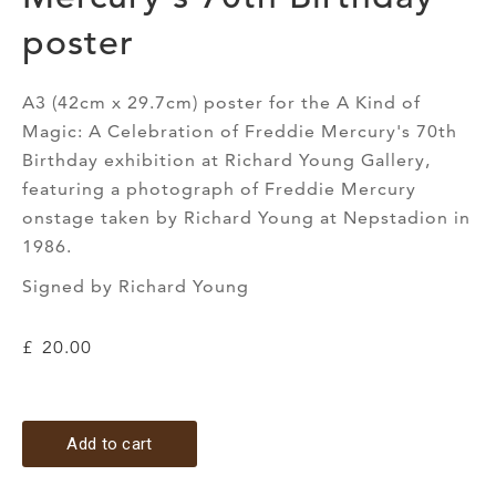
poster
A3 (42cm x 29.7cm) poster for the A Kind of
Magic: A Celebration of Freddie Mercury's 70th
Birthday exhibition at Richard Young Gallery,
featuring a photograph of Freddie Mercury
onstage taken by Richard Young at Nepstadion in
1986.
Signed by Richard Young
£
20.00