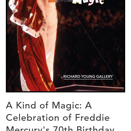
A Kind of Magic: A
Celebration of Freddie
Mercury's 70th Birthday